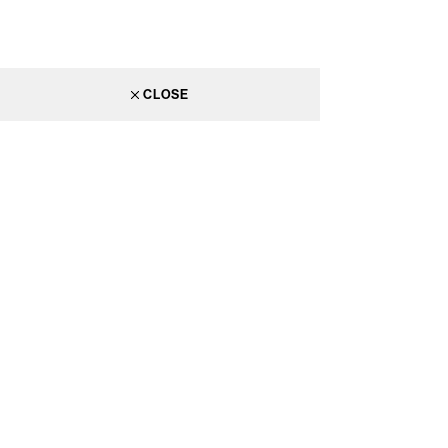
CLOSE