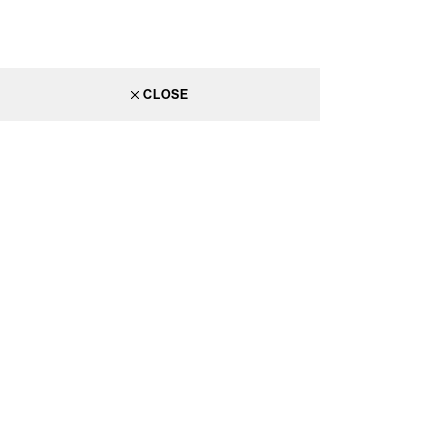
CLOSE