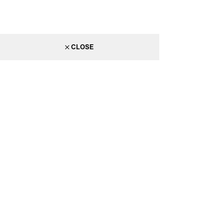
CLOSE