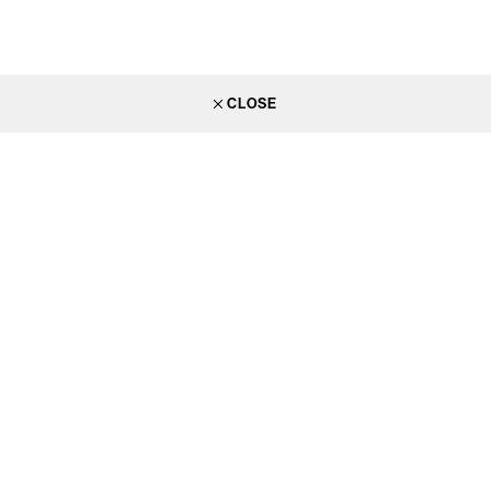
CLOSE