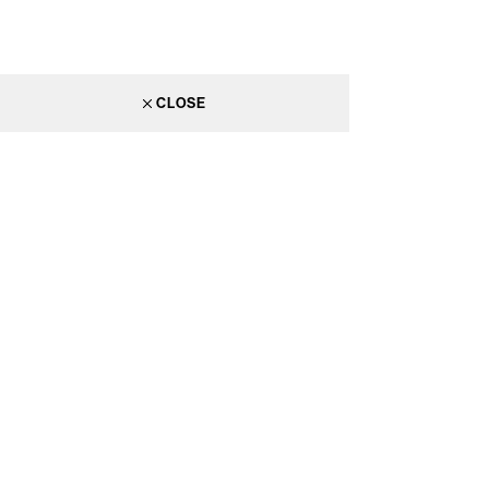
CLOSE