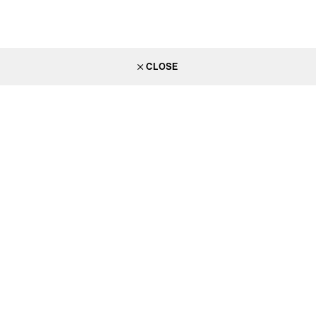
CLOSE