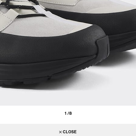
1
/8
CLOSE