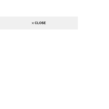
CLOSE