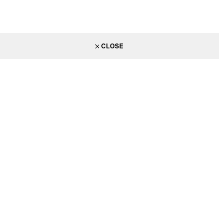
CLOSE