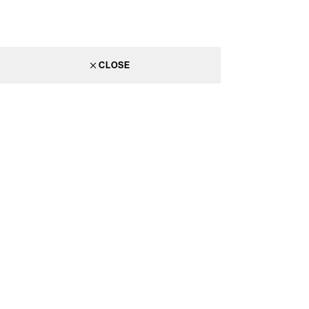
CLOSE