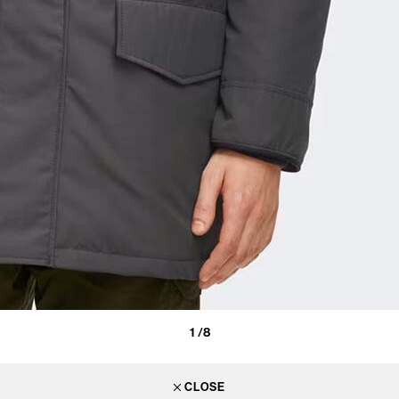
1
/8
CLOSE