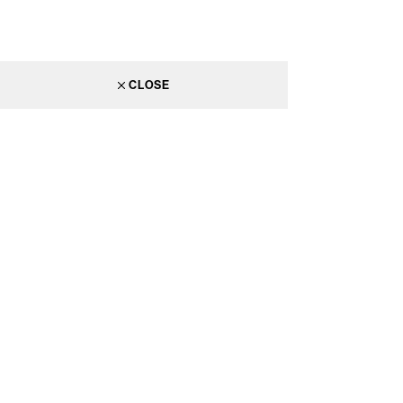
CLOSE