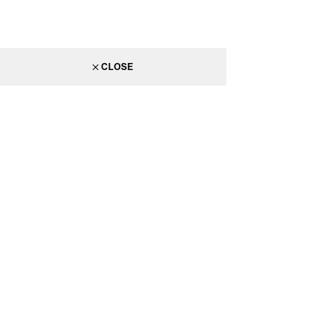
CLOSE