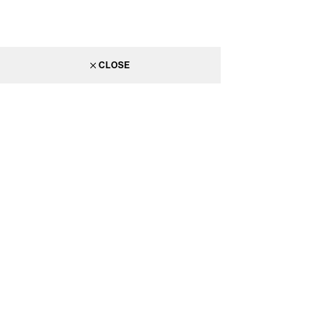
CLOSE