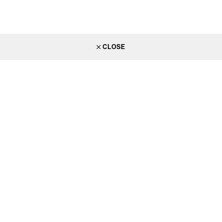
CLOSE