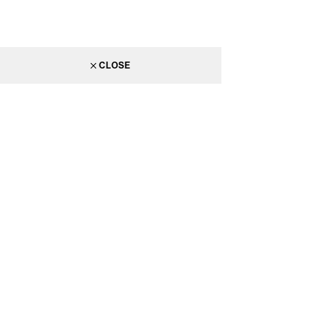
CLOSE