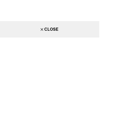
CLOSE