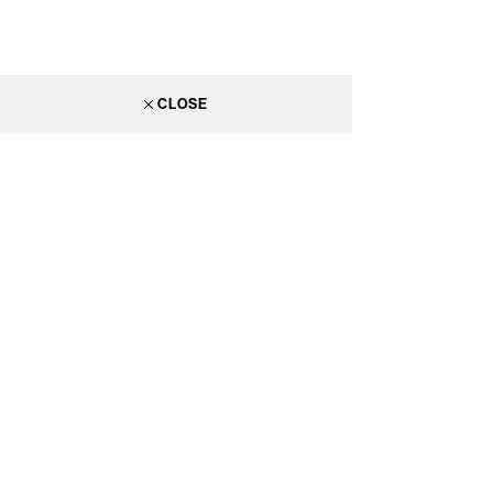
CLOSE